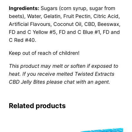
Ingredients:
Sugars (corn syrup, sugar from
beets), Water, Gelatin, Fruit Pectin, Citric Acid,
Artificial Flavours, Coconut Oil, CBD, Beeswax,
FD and C Yellow #5, FD and C Blue #1, FD and
C Red #40.
Keep out of reach of children!
This product may melt or soften if exposed to
heat. If you receive melted Twisted Extracts
CBD Jelly Bites please chat with an agent.
Related products