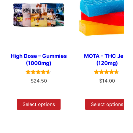
High Dose – Gummies
MOTA – THC Jelly
(1000mg)
(120mg)
Rated
Rated
$
24.50
$
14.00
4.50
4.50
out of 5
out of 5
Select options
Select options