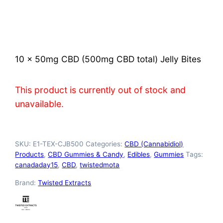
Rated
2
4.00
out
of 5
based on
customer
ratings
10 x 50mg CBD (500mg CBD total) Jelly Bites
This product is currently out of stock and
unavailable.
SKU:
E1-TEX-CJB500
Categories:
CBD (Cannabidiol)
Products
,
CBD Gummies & Candy
,
Edibles
,
Gummies
Tags:
canadaday15
,
CBD
,
twistedmota
Brand:
Twisted Extracts