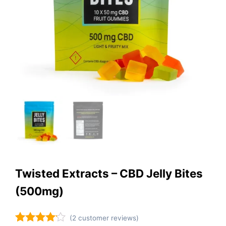
Twisted Extracts – CBD Jelly Bites
(500mg)
(
2
customer reviews)