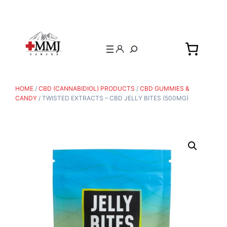
Search
HOME
/
CBD (CANNABIDIOL) PRODUCTS
/
CBD GUMMIES &
CANDY
/ TWISTED EXTRACTS – CBD JELLY BITES (500MG)