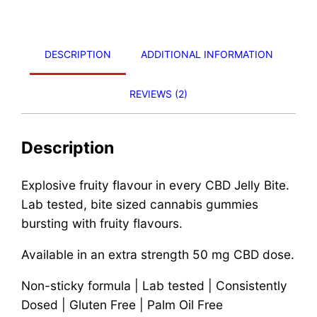
DESCRIPTION
ADDITIONAL INFORMATION
REVIEWS (2)
Description
Explosive fruity flavour in every CBD Jelly Bite.
Lab tested, bite sized cannabis gummies
bursting with fruity flavours.
Available in an extra strength 50 mg CBD dose.
Non-sticky formula | Lab tested | Consistently
Dosed | Gluten Free | Palm Oil Free