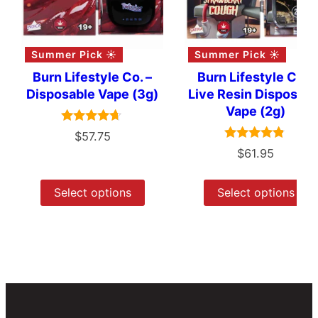
Summer Pick ☀️
Summer Pick ☀️
Burn Lifestyle Co. –
Burn Lifestyle Co –
Disposable Vape (3g)
Live Resin Disposabl
Vape (2g)
Rated
$
57.75
4.50
Rated
$
61.95
out of 5
4.67
out of 5
Select options
Select options