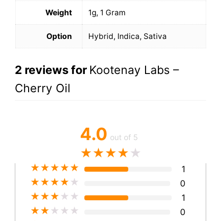
Weight
1g, 1 Gram
Option
Hybrid, Indica, Sativa
2 reviews for
Kootenay Labs –
Cherry Oil
4.0
out of 5
★
★
★
★
★
★
★
★
★
★
1
★
★
★
★
★
0
★
★
★
★
★
1
★
★
★
★
★
0