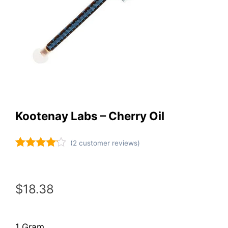
Kootenay Labs – Cherry Oil
(
2
customer reviews)
Rated
2
4.00
out
of 5
based on
$
18.38
customer
ratings
1 Gram