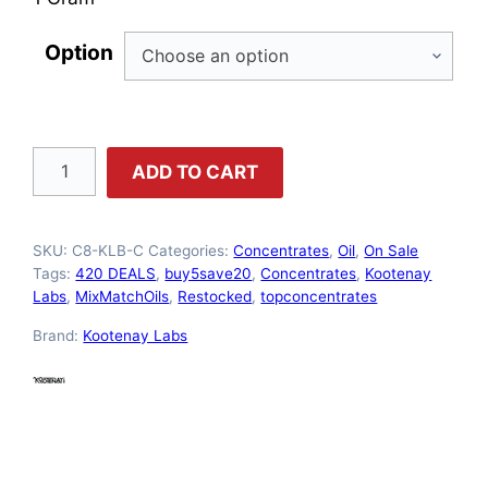
Option
Kootenay
ADD TO CART
Labs
–
SKU:
C8-KLB-C
Categories:
Concentrates
,
Oil
,
On Sale
Cherry
Tags:
420 DEALS
,
buy5save20
,
Concentrates
,
Kootenay
Oil
Labs
,
MixMatchOils
,
Restocked
,
topconcentrates
quantity
Brand:
Kootenay Labs