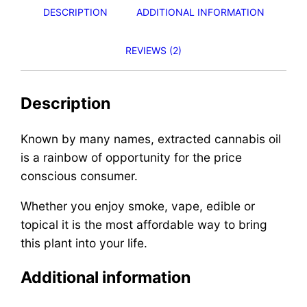
DESCRIPTION
ADDITIONAL INFORMATION
REVIEWS (2)
Description
Known by many names, extracted cannabis oil
is a rainbow of opportunity for the price
conscious consumer.
Whether you enjoy smoke, vape, edible or
topical it is the most affordable way to bring
this plant into your life.
Additional information