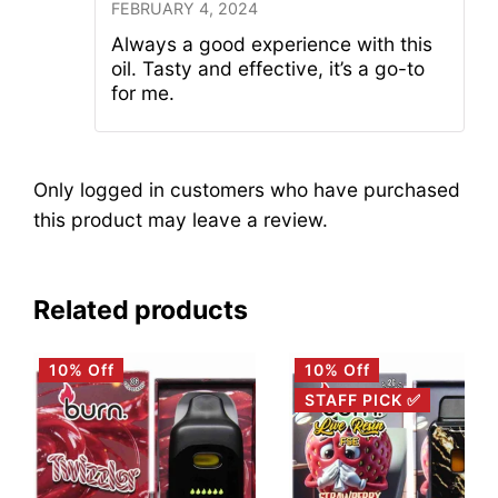
FEBRUARY 4, 2024
Always a good experience with this
oil. Tasty and effective, it’s a go-to
for me.
Only logged in customers who have purchased
this product may leave a review.
Related products
10% Off
10% Off
STAFF PICK ✅