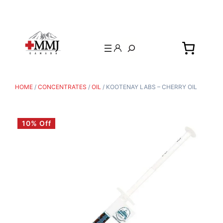
Search
HOME
/
CONCENTRATES
/
OIL
/ KOOTENAY LABS – CHERRY OIL
10% Off