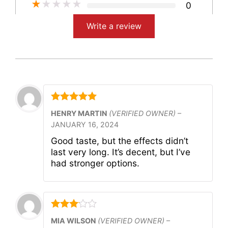
★
★
★
★
★
0
Write a review
Rated
5
out
HENRY MARTIN
(VERIFIED OWNER)
–
of 5
JANUARY 16, 2024
Good taste, but the effects didn’t
last very long. It’s decent, but I’ve
had stronger options.
Rated
3
MIA WILSON
(VERIFIED OWNER)
–
out of 5