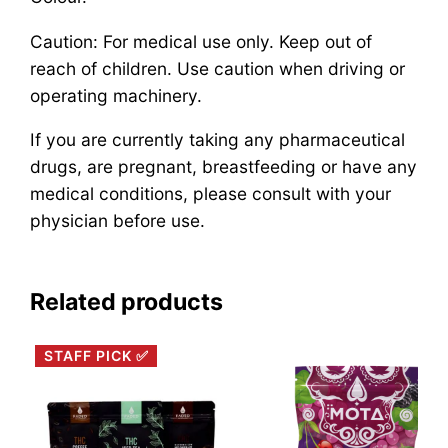
Caution: For medical use only. Keep out of
reach of children. Use caution when driving or
operating machinery.
If you are currently taking any pharmaceutical
drugs, are pregnant, breastfeeding or have any
medical conditions, please consult with your
physician before use.
Related products
STAFF PICK ✅