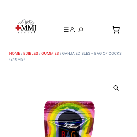
Search
HOME
/
EDIBLES
/
GUMMIES
/ GANJA EDIBLES – BAG OF COCKS
(240MG)