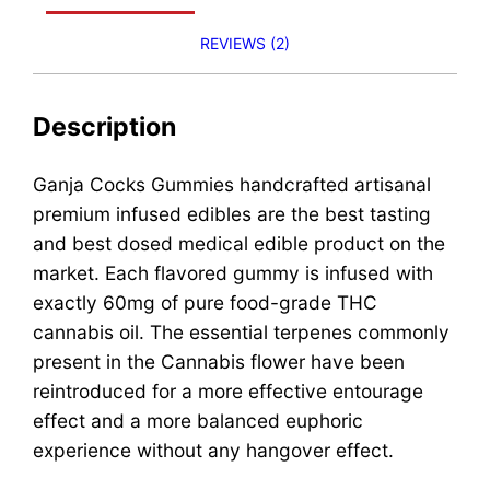
REVIEWS (2)
Description
Ganja Cocks Gummies handcrafted artisanal
premium infused edibles are the best tasting
and best dosed medical edible product on the
market. Each flavored gummy is infused with
exactly 60mg of pure food-grade THC
cannabis oil. The essential terpenes commonly
present in the Cannabis flower have been
reintroduced for a more effective entourage
effect and a more balanced euphoric
experience without any hangover effect.