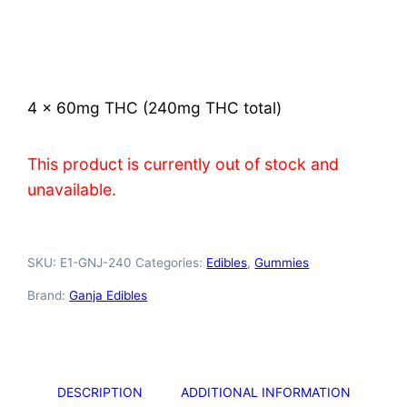
Rated
2
4.50
out of 5
based on
customer
ratings
4 x 60mg THC (240mg THC total)
This product is currently out of stock and
unavailable.
SKU:
E1-GNJ-240
Categories:
Edibles
,
Gummies
Brand:
Ganja Edibles
DESCRIPTION
ADDITIONAL INFORMATION