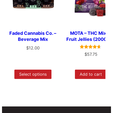
Faded Cannabis Co. –
MOTA – THC Mixed
Beverage Mix
Fruit Jellies (2000m
$
12.00
Rated
$
57.75
4.50
out of 5
Select options
Add to cart