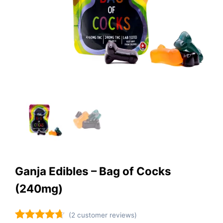
Ganja Edibles – Bag of Cocks
(240mg)
(
2
customer reviews)