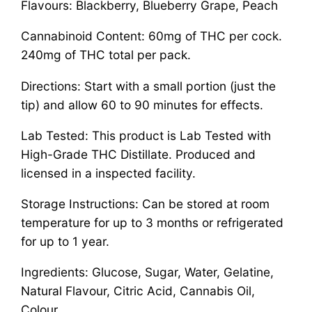
Flavours: Blackberry, Blueberry Grape, Peach
Cannabinoid Content: 60mg of THC per cock.
240mg of THC total per pack.
Directions: Start with a small portion (just the
tip) and allow 60 to 90 minutes for effects.
Lab Tested: This product is Lab Tested with
High-Grade THC Distillate. Produced and
licensed in a inspected facility.
Storage Instructions: Can be stored at room
temperature for up to 3 months or refrigerated
for up to 1 year.
Ingredients: Glucose, Sugar, Water, Gelatine,
Natural Flavour, Citric Acid, Cannabis Oil,
Colour.