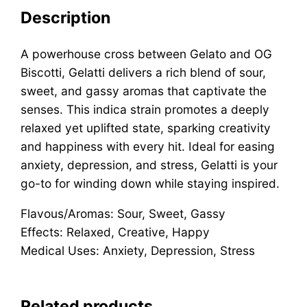
Description
A powerhouse cross between Gelato and OG
Biscotti, Gelatti delivers a rich blend of sour,
sweet, and gassy aromas that captivate the
senses. This indica strain promotes a deeply
relaxed yet uplifted state, sparking creativity
and happiness with every hit. Ideal for easing
anxiety, depression, and stress, Gelatti is your
go-to for winding down while staying inspired.
Flavous/Aromas: Sour, Sweet, Gassy
Effects: Relaxed, Creative, Happy
Medical Uses: Anxiety, Depression, Stress
Related products