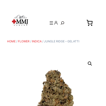
Search
HOME
/
FLOWER
/
INDICA
/ JUNGLE RIDGE – GELATTI