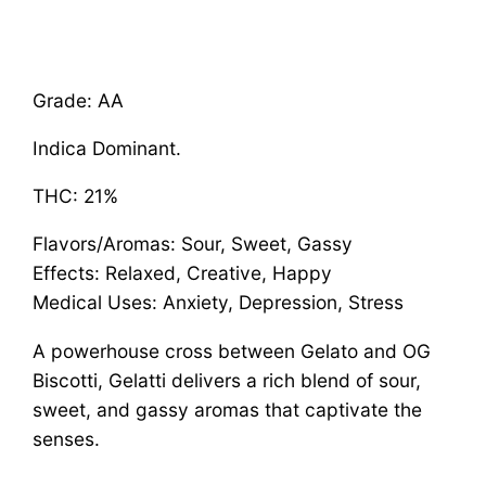
Grade: AA
Indica Dominant.
THC: 21%
Flavors/Aromas: Sour, Sweet, Gassy
Effects: Relaxed, Creative, Happy
Medical Uses: Anxiety, Depression, Stress
A powerhouse cross between Gelato and OG
Biscotti, Gelatti delivers a rich blend of sour,
sweet, and gassy aromas that captivate the
senses.