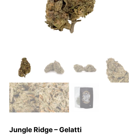
Jungle Ridge – Gelatti