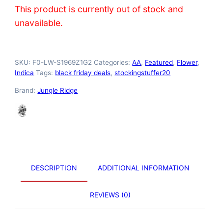
This product is currently out of stock and
unavailable.
SKU:
F0-LW-S1969Z1G2
Categories:
AA
,
Featured
,
Flower
,
Indica
Tags:
black friday deals
,
stockingstuffer20
Brand:
Jungle Ridge
DESCRIPTION
ADDITIONAL INFORMATION
REVIEWS (0)