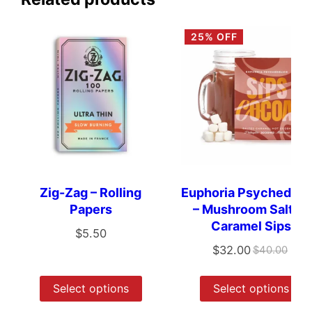
25% OFF
Zig-Zag – Rolling
Euphoria Psychedeli
Papers
– Mushroom Salted
Caramel Sips
$
5.50
$
32.00
$
40.00
Select options
Select options