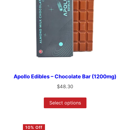
Apollo Edibles – Chocolate Bar (1200mg)
$
48.30
Select options
10% Off