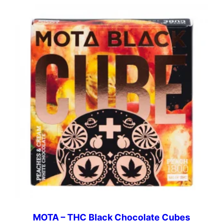
MOTA – THC Black Chocolate Cubes