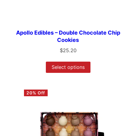
Apollo Edibles – Double Chocolate Chip
Cookies
$
25.20
Select options
20% Off