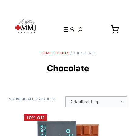
Search
HOME
/
EDIBLES
/ CHOCOLATE
Chocolate
SHOWING ALL 8 RESULTS
10% Off