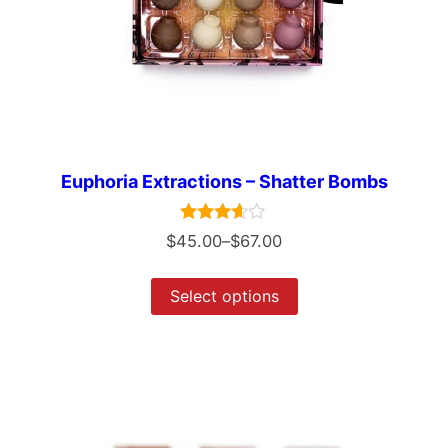
Euphoria Extractions – Shatter Bombs
Rated
$
45.00
–
$
67.00
3.50
out of 5
Select options