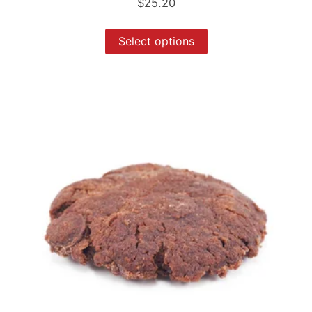
$
25.20
Select options