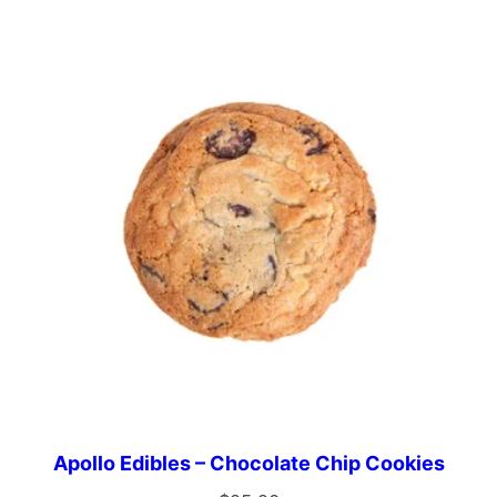
Apollo Edibles – Chocolate Chip Cookies