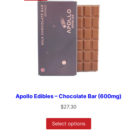
Apollo Edibles – Chocolate Bar (600mg)
$
27.30
Select options