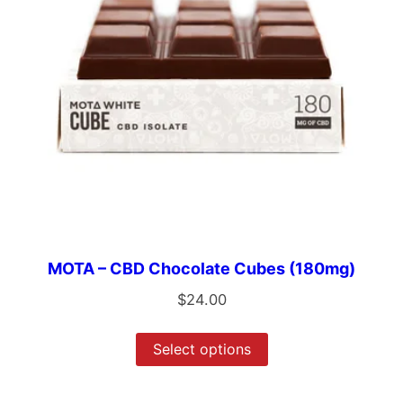
MOTA – CBD Chocolate Cubes (180mg)
$
24.00
Select options