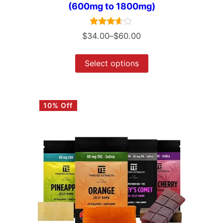
(600mg to 1800mg)
Rated
$
34.00
–
$
60.00
3.50
out of 5
Select options
10% Off