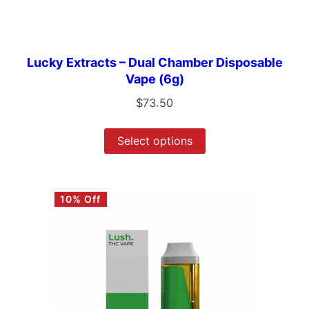
Lucky Extracts – Dual Chamber Disposable
Vape (6g)
$
73.50
Select options
10% Off