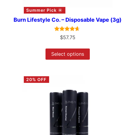
Summer Pick ☀️
Burn Lifestyle Co. – Disposable Vape (3g)
Rated
$
57.75
4.50
out of 5
Select options
20% OFF