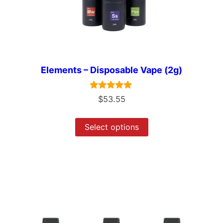
Elements – Disposable Vape (2g)
Rated
$
53.55
5.00
out of 5
Select options