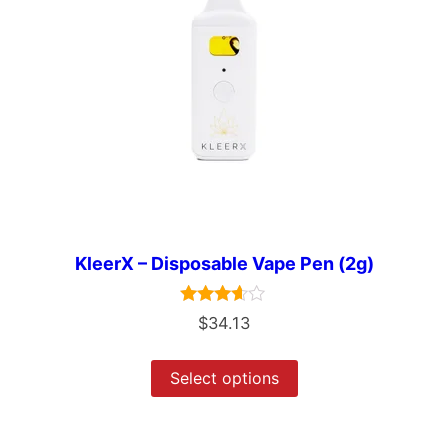
KleerX – Disposable Vape Pen (2g)
Rated
$
34.13
3.50
out of 5
Select options