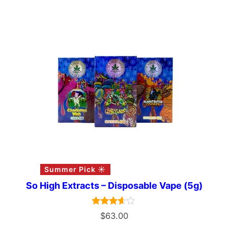
Summer Pick ☀️
So High Extracts – Disposable Vape (5g)
Rated
$
63.00
3.50