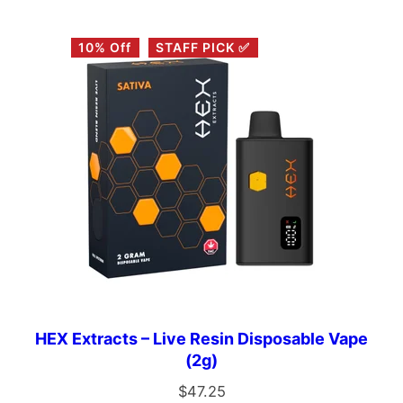
10% Off
STAFF PICK ✅
HEX Extracts – Live Resin Disposable Vape
(2g)
$
47.25