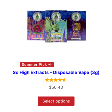
Summer Pick ☀️
So High Extracts – Disposable Vape (3g)
Rated
$
50.40
4.50
out of 5
Select options