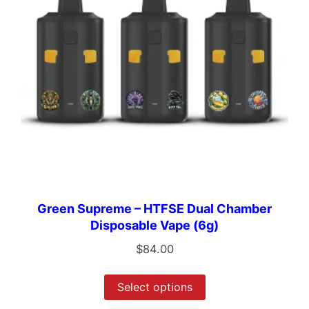
Green Supreme – HTFSE Dual Chamber
Disposable Vape (6g)
$
84.00
Select options