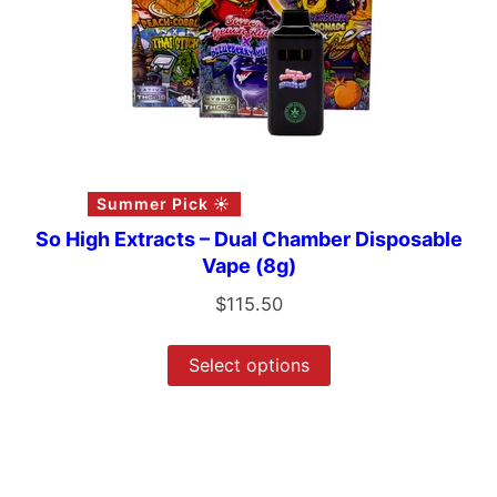
Summer Pick ☀️
So High Extracts – Dual Chamber Disposable
Vape (8g)
$
115.50
Select options