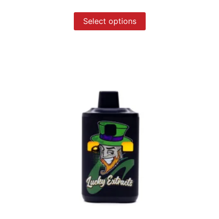
Select options