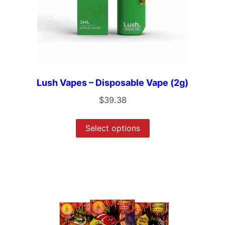
Lush Vapes – Disposable Vape (2g)
$
39.38
Select options