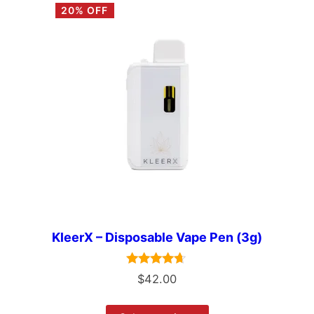
20% OFF
KleerX – Disposable Vape Pen (3g)
Rated
$
42.00
4.50
out of 5