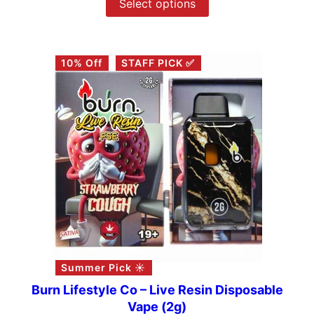
Select options
10% Off
STAFF PICK ✅
Summer Pick ☀️
Burn Lifestyle Co – Live Resin Disposable
Vape (2g)