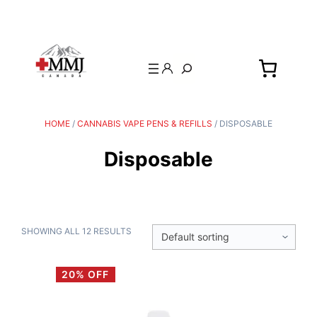
Search
HOME
/
CANNABIS VAPE PENS & REFILLS
/ DISPOSABLE
Disposable
SHOWING ALL 12 RESULTS
20% OFF