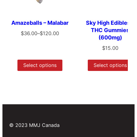
Amazeballs – Malabar
Sky High Edibles –
THC Gummies
$
36.00
–
$
120.00
(600mg)
$
15.00
Select options
Select options
© 2023 MMJ Canada