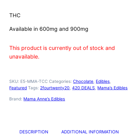
THC
Available in 600mg and 900mg
This product is currently out of stock and
unavailable.
SKU:
E5-MMA-TCC
Categories:
Chocolate
,
Edibles
,
Featured
Tags:
2fourtwenty20
,
420 DEALS
,
Mama’s Edibles
Brand:
Mama Anne’s Edibles
DESCRIPTION
ADDITIONAL INFORMATION