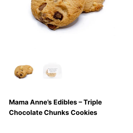
Mama Anne’s Edibles – Triple
Chocolate Chunks Cookies