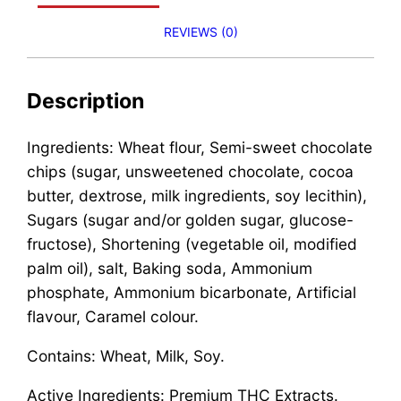
REVIEWS (0)
Description
Ingredients: Wheat flour, Semi-sweet chocolate
chips (sugar, unsweetened chocolate, cocoa
butter, dextrose, milk ingredients, soy lecithin),
Sugars (sugar and/or golden sugar, glucose-
fructose), Shortening (vegetable oil, modified
palm oil), salt, Baking soda, Ammonium
phosphate, Ammonium bicarbonate, Artificial
flavour, Caramel colour.
Contains: Wheat, Milk, Soy.
Active Ingredients: Premium THC Extracts.