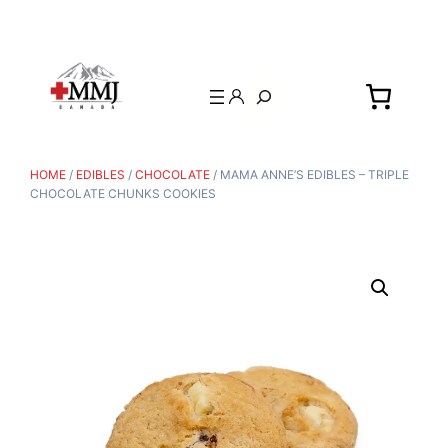
Search
HOME
/
EDIBLES
/
CHOCOLATE
/ MAMA ANNE’S EDIBLES – TRIPLE
CHOCOLATE CHUNKS COOKIES