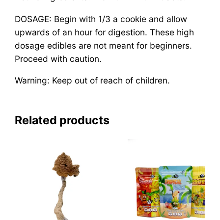
DOSAGE: Begin with 1/3 a cookie and allow
upwards of an hour for digestion. These high
dosage edibles are not meant for beginners.
Proceed with caution.
Warning: Keep out of reach of children.
Related products