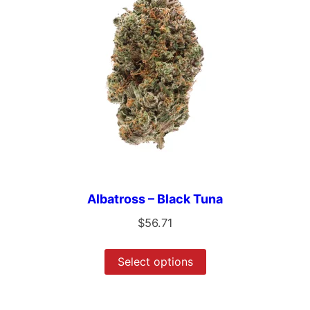
Albatross – Black Tuna
$
56.71
Select options