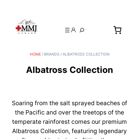
Search
HOME
/ BRANDS / ALBATROSS COLLECTION
Albatross Collection
Soaring from the salt sprayed beaches of
the Pacific and over the treetops of the
temperate rainforest comes our premium
Albatross Collection, featuring legendary