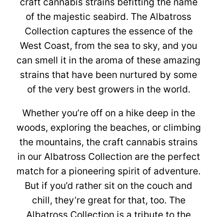
craft cannabis strains befitting the name
of the majestic seabird. The Albatross
Collection captures the essence of the
West Coast, from the sea to sky, and you
can smell it in the aroma of these amazing
strains that have been nurtured by some
of the very best growers in the world.
Whether you’re off on a hike deep in the
woods, exploring the beaches, or climbing
the mountains, the craft cannabis strains
in our Albatross Collection are the perfect
match for a pioneering spirit of adventure.
But if you’d rather sit on the couch and
chill, they’re great for that, too. The
Albatross Collection is a tribute to the