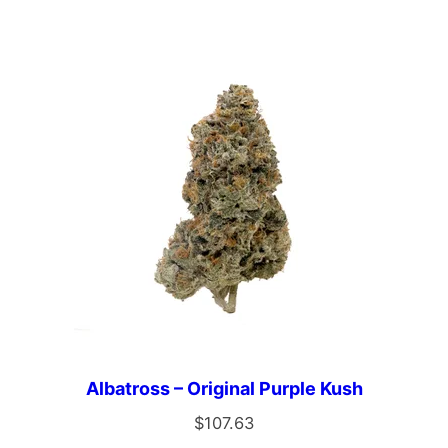
Albatross – Original Purple Kush
$
107.63