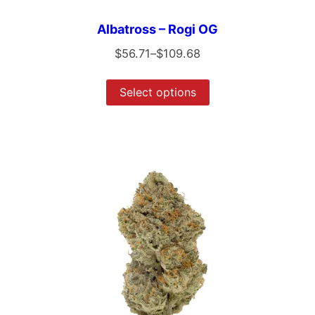
Albatross – Rogi OG
$
56.71
–
$
109.68
Select options