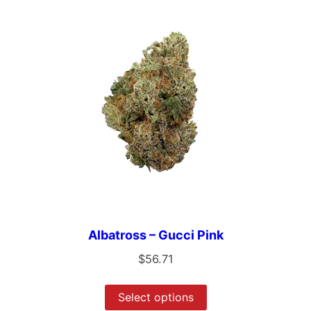
Albatross – Gucci Pink
$
56.71
Select options