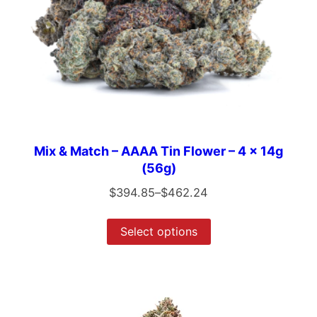
Mix & Match – AAAA Tin Flower – 4 x 14g
(56g)
$
394.85
–
$
462.24
Select options