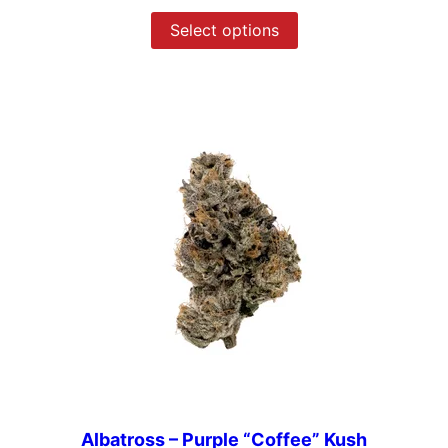
Select options
Albatross – Purple “Coffee” Kush