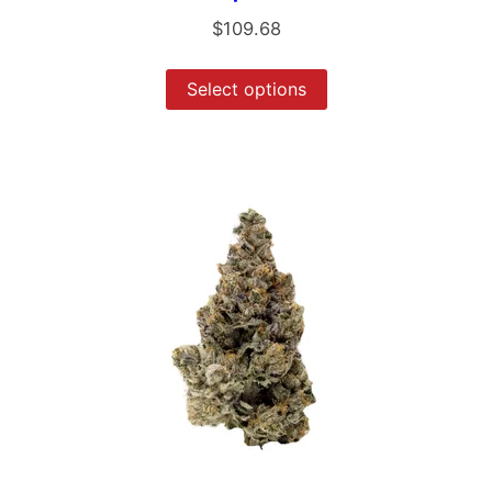
$
109.68
Select options