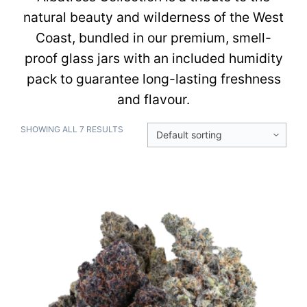
natural beauty and wilderness of the West
Coast, bundled in our premium, smell-
proof glass jars with an included humidity
pack to guarantee long-lasting freshness
and flavour.
SHOWING ALL 7 RESULTS