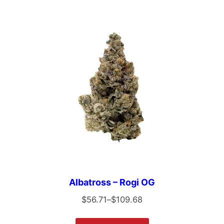
Albatross – Rogi OG
$
56.71
–
$
109.68