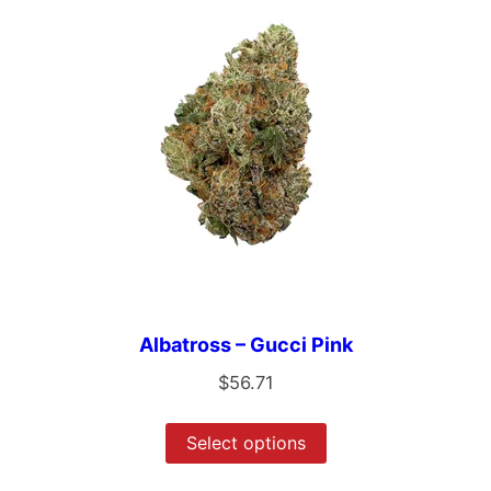
Albatross – Gucci Pink
$
56.71
Select options