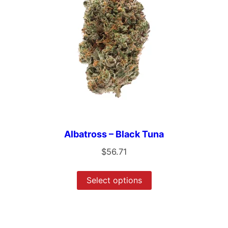
Albatross – Black Tuna
$
56.71
Select options