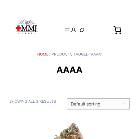
Search
HOME
/ PRODUCTS TAGGED “AAAA”
AAAA
SHOWING ALL 3 RESULTS