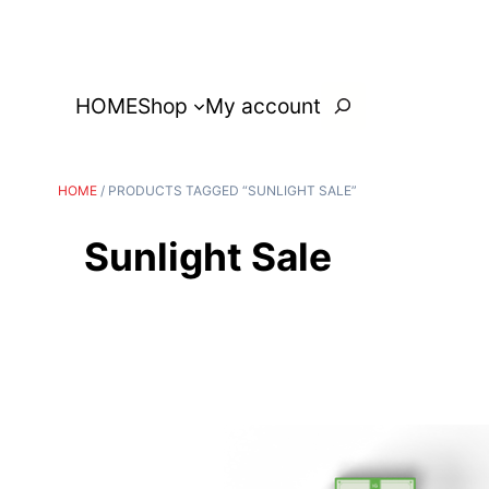
Search
HOME
Shop
My account
HOME
/ PRODUCTS TAGGED “SUNLIGHT SALE”
Sunlight Sale