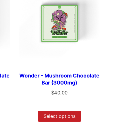
late
Wonder – Mushroom Chocolate
Bar (3000mg)
$
40.00
Select options