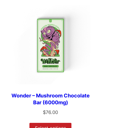
Wonder – Mushroom Chocolate
Bar (6000mg)
$
76.00