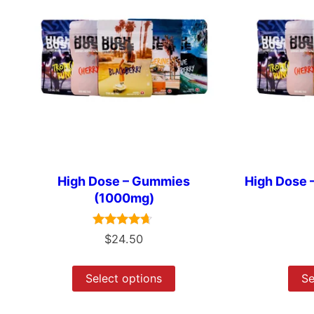
High Dose – Gummies
High Dose
(1000mg)
Rated
$
24.50
4.50
out of 5
Select options
Se