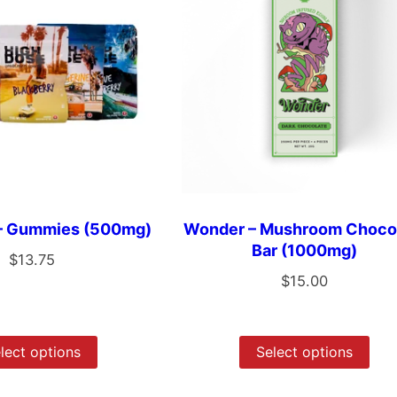
 – Gummies (500mg)
Wonder – Mushroom Choco
Bar (1000mg)
$
13.75
$
15.00
lect options
Select options