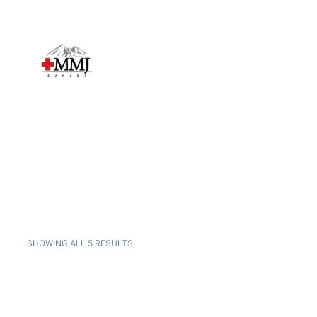
SHOWING ALL 5 RESULTS