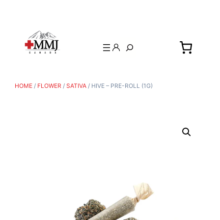
Search
HOME
/
FLOWER
/
SATIVA
/ HIVE – PRE-ROLL (1G)