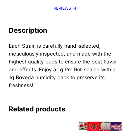
REVIEWS (4)
Description
Each Strain is carefully hand-selected,
meticulously inspected, and made with the
highest quality buds to ensure the best flavor
and effects. Enjoy a 1g Pre Roll sealed with a
1g Boveda humidity pack to preserve its
freshness!
Related products