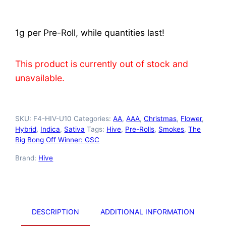
based on
customer
ratings
1g per Pre-Roll, while quantities last!
This product is currently out of stock and
unavailable.
SKU:
F4-HIV-U10
Categories:
AA
,
AAA
,
Christmas
,
Flower
,
Hybrid
,
Indica
,
Sativa
Tags:
Hive
,
Pre-Rolls
,
Smokes
,
The
Big Bong Off Winner: GSC
Brand:
Hive
DESCRIPTION
ADDITIONAL INFORMATION