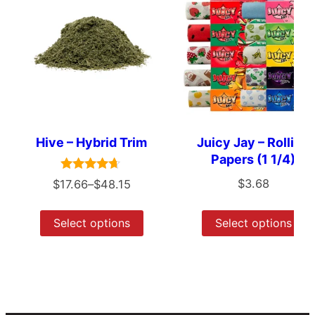
Hive – Hybrid Trim
Juicy Jay – Rolling
Papers (1 1/4)
Rated
$
3.68
$
17.66
–
$
48.15
4.50
out of 5
Select options
Select options