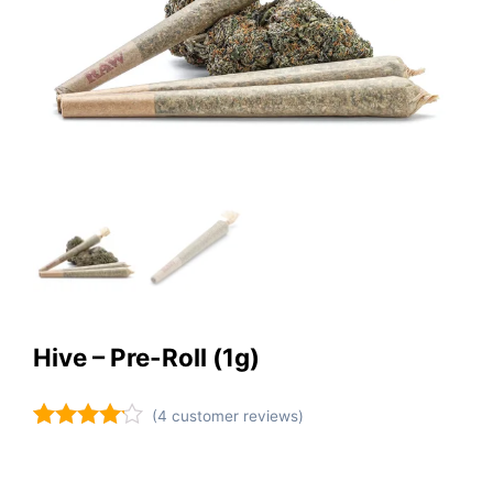
Hive – Pre-Roll (1g)
(
4
customer reviews)
Rated
4
4.00
out
of 5