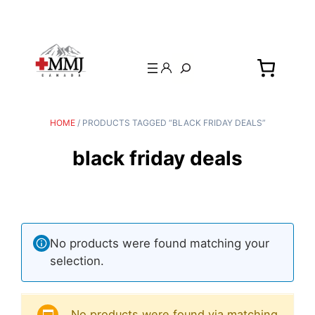
Search
HOME
/ PRODUCTS TAGGED “BLACK FRIDAY DEALS”
black friday deals
No products were found matching your
selection.
No products were found via matching