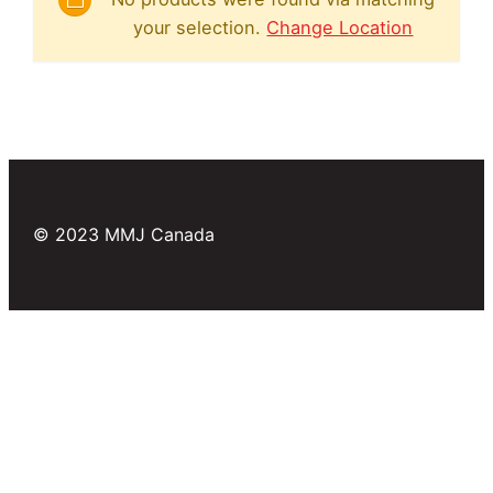
your selection.
Change Location
© 2023 MMJ Canada