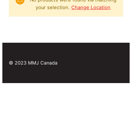
your selection.
Change Location
© 2023 MMJ Canada