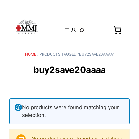
Search
HOME
/ PRODUCTS TAGGED “BUY2SAVE20AAAA”
buy2save20aaaa
No products were found matching your
selection.
No products were found via matching